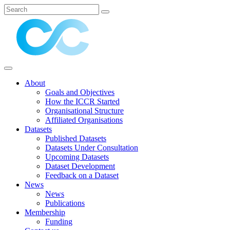
About
Goals and Objectives
How the ICCR Started
Organisational Structure
Affiliated Organisations
Datasets
Published Datasets
Datasets Under Consultation
Upcoming Datasets
Dataset Development
Feedback on a Dataset
News
News
Publications
Membership
Funding