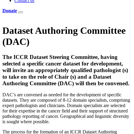
Contact us
Donate
Dataset Authoring Committee
(DAC)
The ICCR Dataset Steering Committee, having
selected a specific cancer dataset for development,
will invite an appropriately qualified pathologist (s)
to take on the role of Chair (s) and a Dataset
Authoring Committee (DAC) will then be convened.
DAC’s are convened as needed for the development of specific
datasets. They are composed of 8-12 domain specialists, comprising
expert pathologists and clinicians. Domain specialists are selected
for their expertise in the cancer field and their support of structured
pathology reporting of cancer. Geographical and linguistic diversity
is sought where possible.
The process for the formation of an ICCR Dataset Authoring