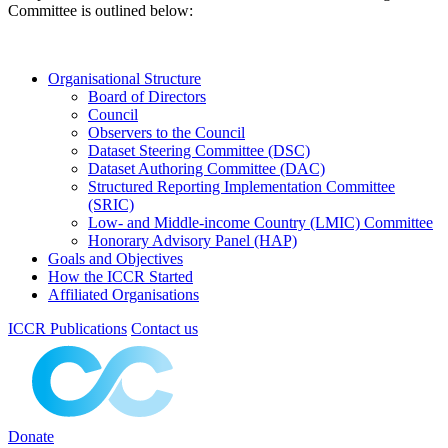
Committee is outlined below:
Organisational Structure
Board of Directors
Council
Observers to the Council
Dataset Steering Committee (DSC)
Dataset Authoring Committee (DAC)
Structured Reporting Implementation Committee
(SRIC)
Low- and Middle-income Country (LMIC) Committee
Honorary Advisory Panel (HAP)
Goals and Objectives
How the ICCR Started
Affiliated Organisations
ICCR Publications
Contact us
Donate