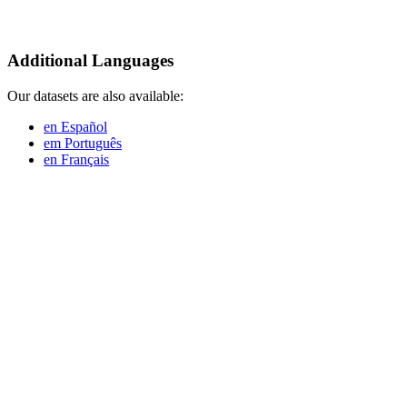
Additional Languages
Our datasets are also available:
en Español
em Português
en Français