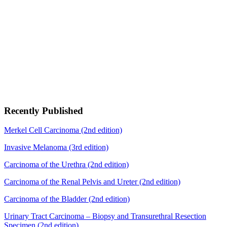
Recently Published
Merkel Cell Carcinoma (2nd edition)
Invasive Melanoma (3rd edition)
Carcinoma of the Urethra (2nd edition)
Carcinoma of the Renal Pelvis and Ureter (2nd edition)
Carcinoma of the Bladder (2nd edition)
Urinary Tract Carcinoma – Biopsy and Transurethral Resection
Specimen (2nd edition)