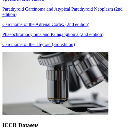
Parathyroid Carcinoma and Atypical Parathyroid Neoplasm (2nd
edition)
Carcinoma of the Adrenal Cortex (2nd edition)
Phaeochromocytoma and Paraganglioma (2nd edition)
Carcinoma of the Thyroid (3rd edition)
ICCR Datasets