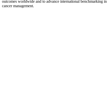
outcomes worldwide and to advance international benchmarking in
cancer management.