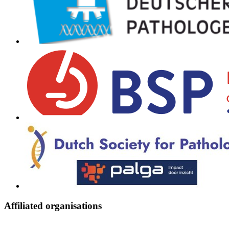
Affiliated organisations