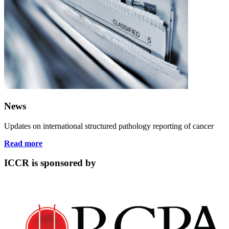
News
Updates on international structured pathology reporting of cancer
Read more
ICCR is sponsored by