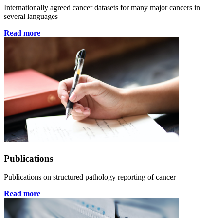
Internationally agreed cancer datasets for many major cancers in
several languages
Read more
Publications
Publications on structured pathology reporting of cancer
Read more