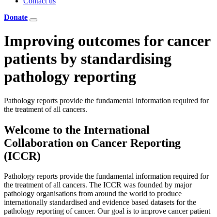
Contact us
Donate
Improving outcomes for cancer
patients
by standardising
pathology reporting
Pathology reports provide the fundamental information required for
the treatment of all cancers.
Welcome to the International
Collaboration on Cancer Reporting
(ICCR)
Pathology reports provide the fundamental information required for
the treatment of all cancers. The ICCR was founded by major
pathology organisations from around the world to produce
internationally standardised and evidence based datasets for the
pathology reporting of cancer. Our goal is to improve cancer patient