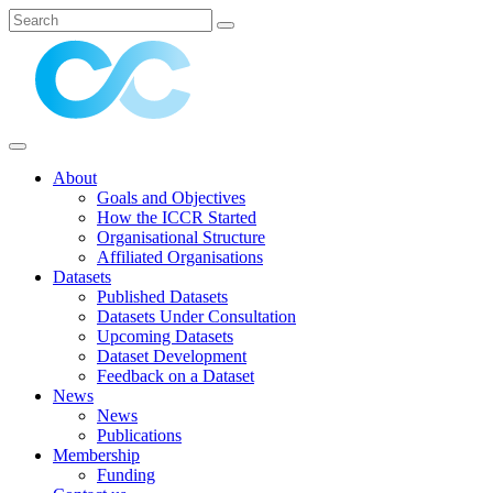
About
Goals and Objectives
How the ICCR Started
Organisational Structure
Affiliated Organisations
Datasets
Published Datasets
Datasets Under Consultation
Upcoming Datasets
Dataset Development
Feedback on a Dataset
News
News
Publications
Membership
Funding