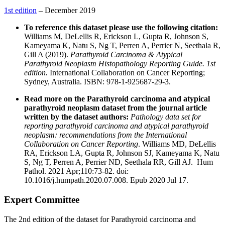
1st edition
– December 2019
To reference this dataset please use the following citation:
Williams M, DeLellis R, Erickson L, Gupta R, Johnson S,
Kameyama K, Natu S, Ng T, Perren A, Perrier N, Seethala R,
Gill A (2019).
Parathyroid Carcinoma & Atypical
Parathyroid Neoplasm Histopathology Reporting Guide. 1st
edition.
International Collaboration on Cancer Reporting;
Sydney, Australia. ISBN: 978-1-925687-29-3.
Read more on the Parathyroid carcinoma and atypical
parathyroid neoplasm dataset from the journal article
written by the dataset authors:
Pathology data set for
reporting parathyroid carcinoma and atypical parathyroid
neoplasm: recommendations from the International
Collaboration on Cancer Reporting
. Williams MD, DeLellis
RA, Erickson LA, Gupta R, Johnson SJ, Kameyama K, Natu
S, Ng T, Perren A, Perrier ND, Seethala RR, Gill AJ. Hum
Pathol. 2021 Apr;110:73-82. doi:
10.1016/j.humpath.2020.07.008. Epub 2020 Jul 17.
Expert Committee
The 2nd edition of the dataset for Parathyroid carcinoma and