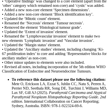
• ‘Operative findings’ was changed to a core element (apart from the
‘other’ category which remained non-core) and ‘cystic’ was added.
• Added a new non-core element ‘Specimen dimensions’.
• Added a new non-core element ‘Block identification key’.
• Updated the ‘Mitotic count’ element.
• Renamed the ‘Necrosis’ element ‘Tumour necrosis’.
• Removed the element ‘Histological tumour grade’.
• Updated the ‘Extent of invasion’ element.
• Renamed the ‘Lymphovascular invasion’ element to make two
new elements ‘Lymphatic invasion’ and ‘Vascular invasion’.
• Updated the ‘Margin status’ element.
• Updated the ‘Ancillary studies’ element, including changing ‘Ki-
67 proliferation index’ to core and adding ‘Representative blocks for
ancillary studies’ as non-core.
• Other minor updates to elements were also included.
• Revised all notes, including incorporation of the 5th edition WHO
Classification of Endocrine and Neuroendocrine Tumours.
To reference this dataset please use the following citation:
Mete O, Erickson LA, Ezzat S, Juhlin CC, Natu S, Perren A,
Perrier ND, Seethala RR, Song DE, Turchini J, Williams MD,
Lax SF, Gill AJ (2025).
Parathyroid Carcinoma and Atypical
Parathyroid Neoplasm Histopathology Reporting Guide. 2nd
edition
. International Collaboration on Cancer Reporting;
Sydney, Australia. ISBN: 978-1-922324-69-6.