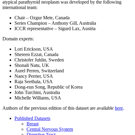
atypical parathyroid neoplasm was developed by the following
international team:
Chair – Ozgur Mete, Canada
Series Champion – Anthony Gill, Australia
ICCR representative – Sigurd Lax, Austria
Domain experts:
Lori Erickson, USA
Shereen Ezzat, Canada
Christofer Juhlin, Sweden
Shonali Natu, UK
Aurel Perren, Switzerland
Nancy Perrier, USA
Raja Seethala, USA
Dong-eun Song, Republic of Korea
John Turchini, Australia
Michelle Williams, USA
Authors of the previous edition of this dataset are available
here
.
Published Datasets
Breast
Central Nervous System
Digestive Tract