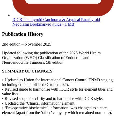
ICCR Parathyroid Carcinoma & Atypical Parathyroid
Neoplasm Bookmarked guide
- 1 MB
Publication History
2nd edition
– November 2025
Updated following the publication of the 2025 World Health
Organization (WHO) Classification of Endocrine and
Neuroendocrine Tumours, 5th edition.
SUMMARY OF CHANGES
• Updated to Union for International Cancer Control TNM9 staging,
including errata published October 2025.
• Revised guide to harmonise with ICCR style for element titles and
value lists.
• Revised scope for clarity and to harmonise with ICCR style.
• Updated the ‘Clinical information’ element.
• ‘Pre-operative biochemical information’ was changed to a core
element (apart from the ‘other’ category which remained non-core).