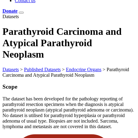
Contact us
Donate
Datasets
Parathyroid Carcinoma and
Atypical Parathyroid
Neoplasm
Datasets
>
Published Datasets
>
Endocrine Organs
>
Parathyroid
Carcinoma and Atypical Parathyroid Neoplasm
Scope
The dataset has been developed for the pathology reporting of
parathyroid resection specimens when the diagnosis is atypical
parathyroid neoplasm (atypical parathyroid adenoma or carcinoma).
No dataset is utilised for parathyroid hyperplasia or parathyroid
adenoma of usual type. Biopsies are not included. Sarcoma,
lymphoma and metastasis are not covered in this dataset.