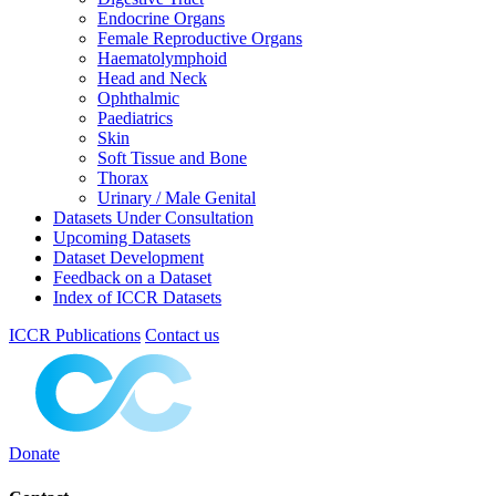
Endocrine Organs
Female Reproductive Organs
Haematolymphoid
Head and Neck
Ophthalmic
Paediatrics
Skin
Soft Tissue and Bone
Thorax
Urinary / Male Genital
Datasets Under Consultation
Upcoming Datasets
Dataset Development
Feedback on a Dataset
Index of ICCR Datasets
ICCR Publications
Contact us
Donate