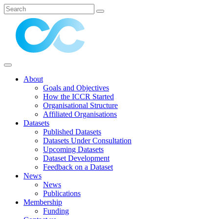
About
Goals and Objectives
How the ICCR Started
Organisational Structure
Affiliated Organisations
Datasets
Published Datasets
Datasets Under Consultation
Upcoming Datasets
Dataset Development
Feedback on a Dataset
News
News
Publications
Membership
Funding