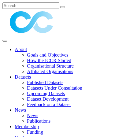
About
Goals and Objectives
How the ICCR Started
Organisational Structure
Affiliated Organisations
Datasets
Published Datasets
Datasets Under Consultation
Upcoming Datasets
Dataset Development
Feedback on a Dataset
News
News
Publications
Membership
Funding