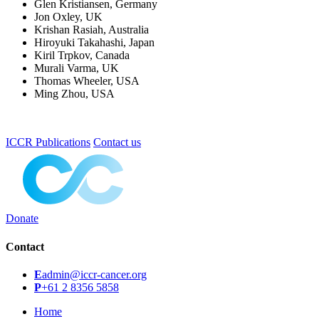
Glen Kristiansen, Germany
Jon Oxley, UK
Krishan Rasiah, Australia
Hiroyuki Takahashi, Japan
Kiril Trpkov, Canada
Murali Varma, UK
Thomas Wheeler, USA
Ming Zhou, USA
ICCR Publications
Contact us
Donate
Contact
E
admin@iccr-cancer.org
P
+61 2 8356 5858
Home