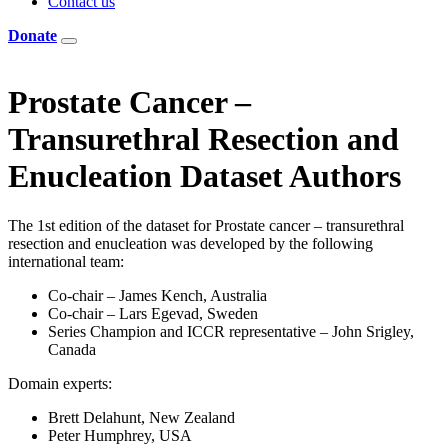
Contact us
Donate
Prostate Cancer –
Transurethral Resection and
Enucleation Dataset Authors
The 1st edition of the dataset for Prostate cancer – transurethral
resection and enucleation was developed by the following
international team:
Co-chair – James Kench, Australia
Co-chair – Lars Egevad, Sweden
Series Champion and ICCR representative – John Srigley,
Canada
Domain experts:
Brett Delahunt, New Zealand
Peter Humphrey, USA