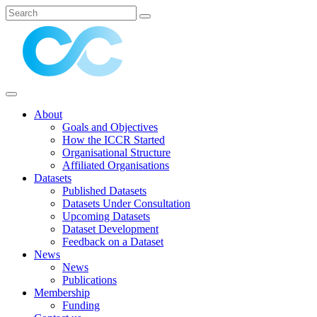
About
Goals and Objectives
How the ICCR Started
Organisational Structure
Affiliated Organisations
Datasets
Published Datasets
Datasets Under Consultation
Upcoming Datasets
Dataset Development
Feedback on a Dataset
News
News
Publications
Membership
Funding