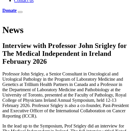
Contact us
Donate
News
Interview with Professor John Srigley for
The Medical Independent in Ireland
February 2026
Professor John Srigley, a Senior Consultant in Oncological and
Urological Pathology in the Program of Laboratory Medicine and
Genetics at Trillium Health Partners in Canada and a Professor in
the Department of Laboratory Medicine and Pathobiology at the
University of Toronto, presented at the Faculty of Pathology, Royal
College of Physicians Ireland Annual Symposium, held 12-13
February 2026. Professor Srigley is also a co-founder, Past-President
and Executive Officer of the International Collaboration on Cancer
Reporting (ICCR).
In the lead up to the Symposium, Prof Srigley did an interview for