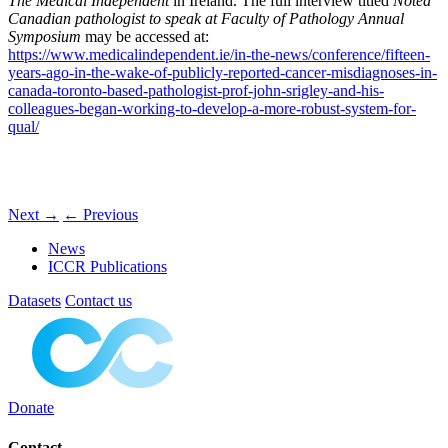
The Medical Independent
in Ireland. The full interview titled
Noted
Canadian pathologist to speak at Faculty of Pathology Annual
Symposium
may be accessed at:
https://www.medicalindependent.ie/in-the-news/conference/fifteen-
years-ago-in-the-wake-of-publicly-reported-cancer-misdiagnoses-in-
canada-toronto-based-pathologist-prof-john-srigley-and-his-
colleagues-began-working-to-develop-a-more-robust-system-for-
qual/
Next
→
←
Previous
News
ICCR Publications
Datasets
Contact us
Donate
Contact